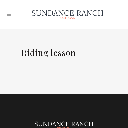
Riding lesson