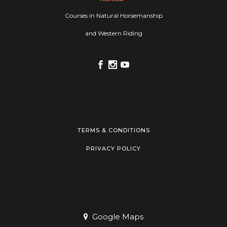
Courses in Natural Horsemanship
and Western Riding
TERMS & CONDITIONS
PRIVACY POLICY
Google Maps