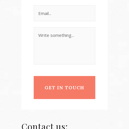
Contact us: