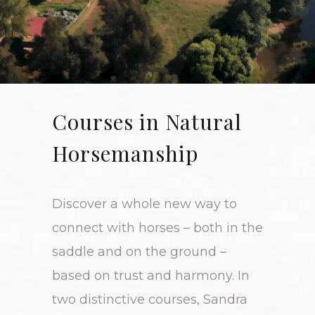
Courses in Natural
Horsemanship
Discover a whole new way to
connect with horses – both in the
saddle and on the ground –
based on trust and harmony. In
two distinctive courses, Sandra