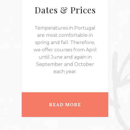
Dates & Prices
Temperatures in Portugal
are most comfortable in
spring and fall. Therefore,
we offer courses from April
until June and again in
September and October
each year.
READ MORE