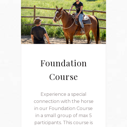
Foundation
Course
Experience a special
connection with the horse
in our Foundation Course
in a small group of max 5
participants. This course is