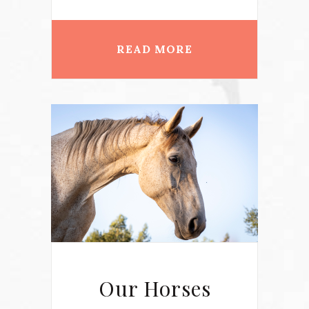
READ MORE
Our Horses