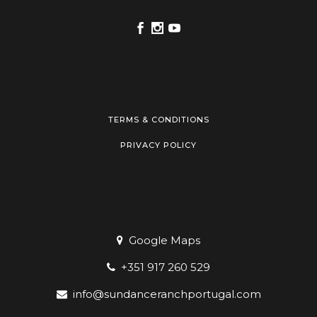
TERMS & CONDITIONS
PRIVACY POLICY
Google Maps
+351 917 260 529
info@sundanceranchportugal.com