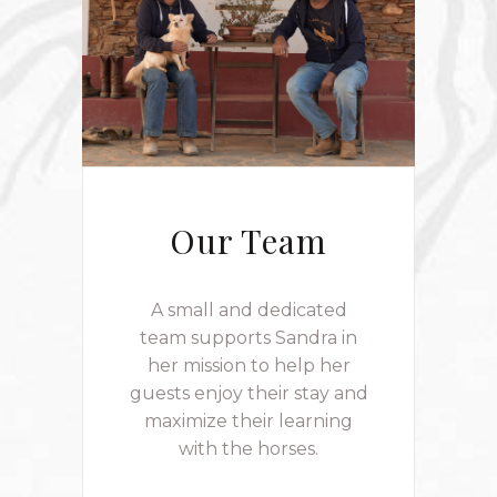
Our Team
A small and dedicated
team supports Sandra in
her mission to help her
guests enjoy their stay and
maximize their learning
with the horses.