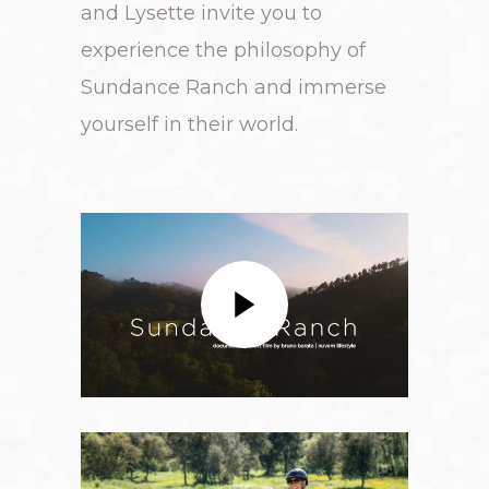
and Lysette invite you to
experience the philosophy of
Sundance Ranch and immerse
yourself in their world.