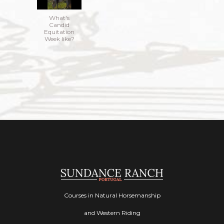
What's
Candid
Equitation
Week like?
Courses in Natural Horsemanship
and Western Riding