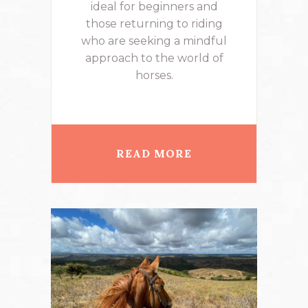
ideal for beginners and
those returning to riding
who are seeking a mindful
approach to the world of
horses.
READ MORE