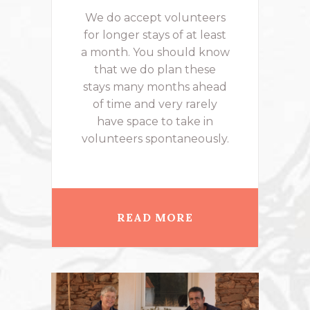
We do accept volunteers
for longer stays of at least
a month. You should know
that we do plan these
stays many months ahead
of time and very rarely
have space to take in
volunteers spontaneously.
READ MORE