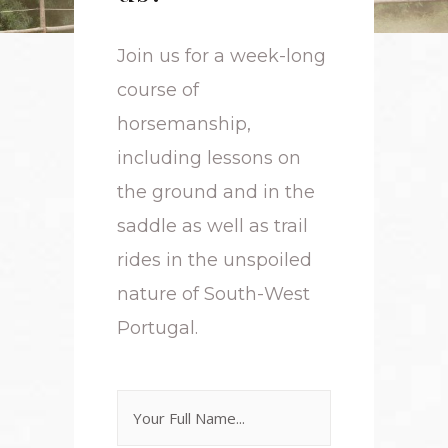
Join us for a week-long
course of
horsemanship,
including lessons on
the ground and in the
saddle as well as trail
rides in the unspoiled
nature of South-West
Portugal.