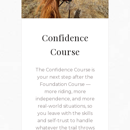
Confidence
Course
The Confidence Course is
your next step after the
Foundation Course —
more riding, more
independence, and more
real-world situations, so
you leave with the skills
and self-trust to handle
whatever the trail throws