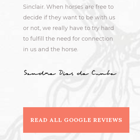
Sinclair. When horses are free to
decide if they want to be with us
or not, we really have to try hard
to fulfill the need for connection
in us and the horse.
READ ALL GOOGLE REVIEWS