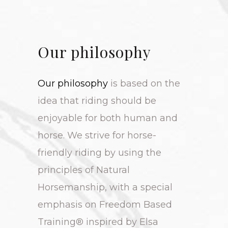
Our philosophy
Our philosophy
is based on the
idea that riding should be
enjoyable for both human and
horse. We strive for horse-
friendly riding by using the
principles of Natural
Horsemanship, with a special
emphasis on Freedom Based
Training® inspired by Elsa