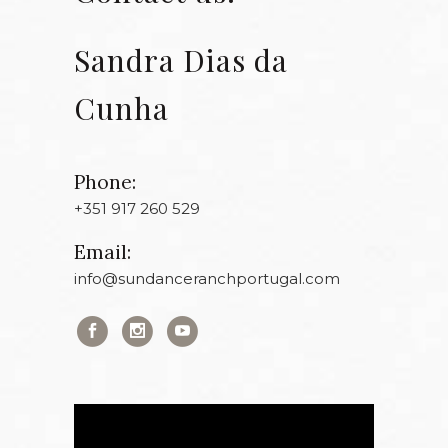
Sandra Dias da
Cunha
Phone:
+351 917 260 529
Email:
info@sundanceranchportugal.com