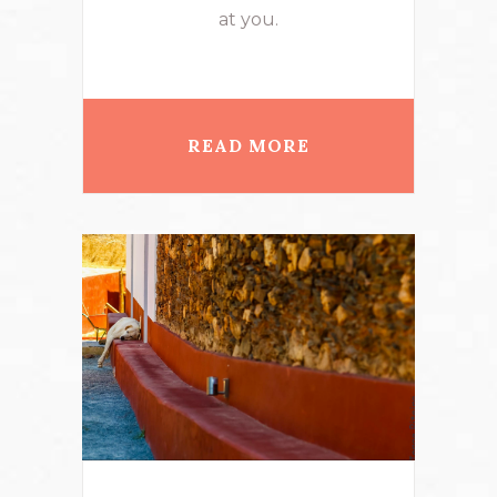
at you.
READ MORE