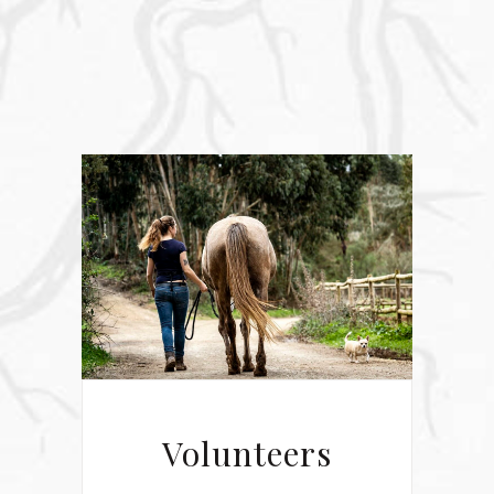
Volunteers