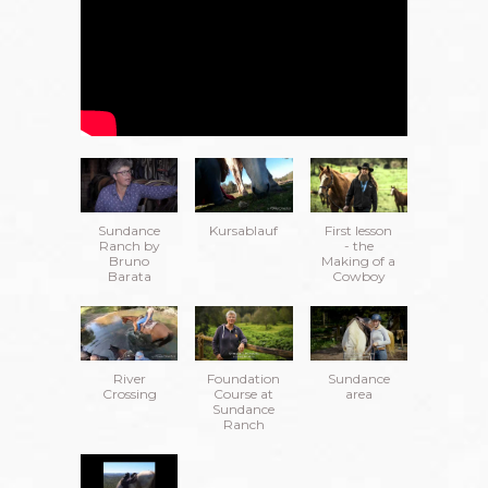
Sundance
Kursablauf
First lesson
Ranch by
- the
Bruno
Making of a
Barata
Cowboy
River
Foundation
Sundance
Crossing
Course at
area
Sundance
Ranch