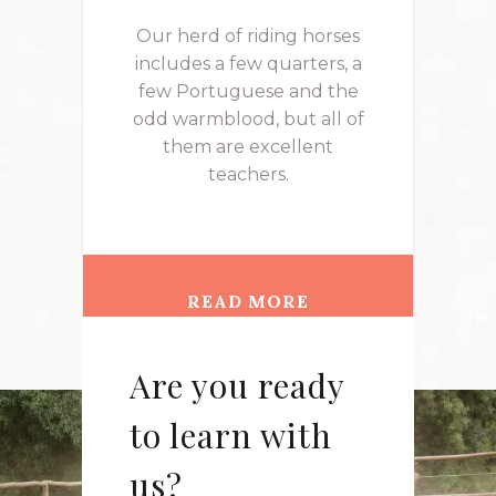
Our herd of riding horses
includes a few quarters, a
few Portuguese and the
odd warmblood, but all of
them are excellent
teachers.
READ MORE
Are you ready
to learn with
us?