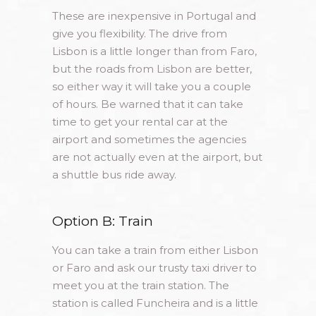
These are inexpensive in Portugal and
give you flexibility. The drive from
Lisbon is a little longer than from Faro,
but the roads from Lisbon are better,
so either way it will take you a couple
of hours. Be warned that it can take
time to get your rental car at the
airport and sometimes the agencies
are not actually even at the airport, but
a shuttle bus ride away.
Option B: Train
You can take a train from either Lisbon
or Faro and ask our trusty taxi driver to
meet you at the train station. The
station is called Funcheira and is a little