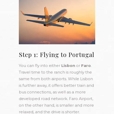
Step 1: Flying to Portugal
You can fly into either
Lisbon
or
Faro
.
Travel time to the ranch is roughly the
same from both airports. While Lisbon
is further away, it offers better train and
bus connections, as well as a more
developed road network. Faro Airport,
on the other hand, is smaller and more
relaxed, and the drive is shorter.