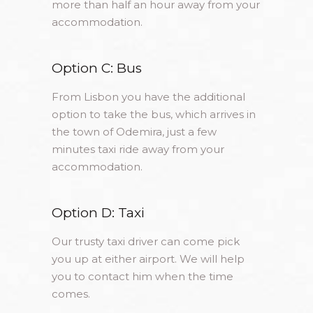
more than half an hour away from your
accommodation.
Option C: Bus
From Lisbon you have the additional
option to take the bus, which arrives in
the town of Odemira, just a few
minutes taxi ride away from your
accommodation.
Option D: Taxi
Our trusty taxi driver can come pick
you up at either airport. We will help
you to contact him when the time
comes.