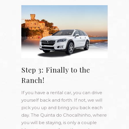
Step 3: Finally to the
Ranch!
If you have a rental car, you can drive
yourself back and forth. If not, we will
pick you up and bring you back each
day. The Quinta do Chocalhinho, where
you will be staying, is only a couple