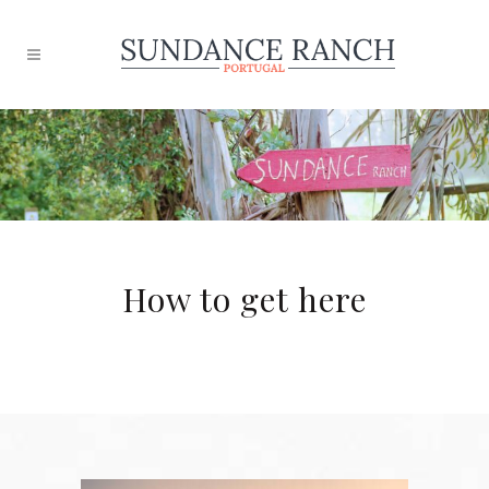
How to get here