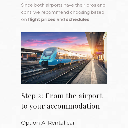
Since both airports have their pros and
cons, we recommend choosing based
on
flight prices
and
schedules
.
Step 2: From the airport
to your accommodation
Option A: Rental car