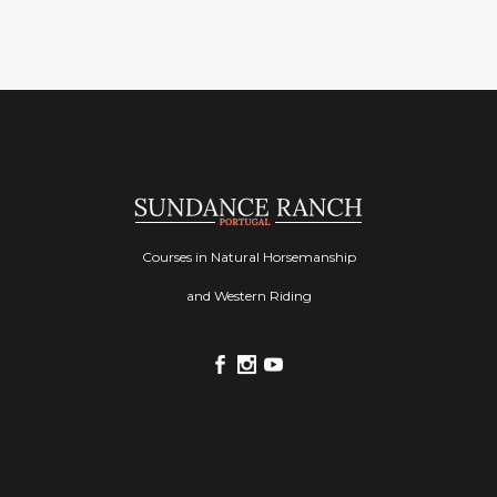
Courses in Natural Horsemanship
and Western Riding