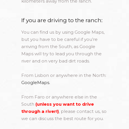
kilometers away from the ranch.
If you are driving to the ranch:
You can find us by using Google Maps,
but you have to be careful if you’re
arriving from the South, as Google
Maps will try to lead you through the
river and on very bad dirt roads.
From Lisbon or anywhere in the North:
GoogleMaps.
From Faro or anywhere else in the
South
(unless you want to drive
through a river!)
, please contact us, so
we can discuss the best route for you.