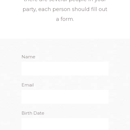
party, each person should fill out
a form.
Name
Email
Birth Date