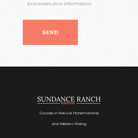
processes your information.
Courses in Natural Horsemanship
and Western Riding