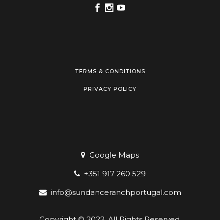
TERMS & CONDITIONS
PRIVACY POLICY
Google Maps
+351 917 260 529
info@sundanceranchportugal.com
Copyright © 2022. All Rights Reserved.