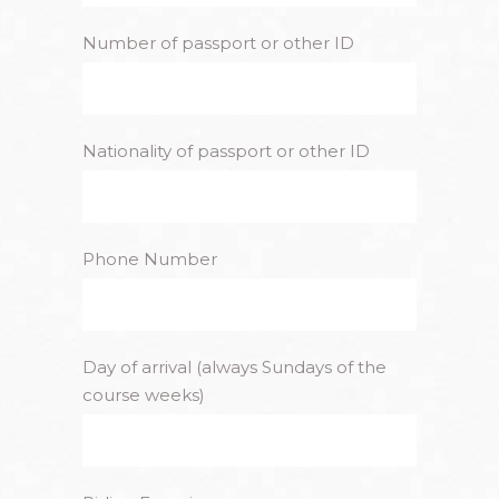
Number of passport or other ID
Nationality of passport or other ID
Phone Number
Day of arrival (always Sundays of the
course weeks)