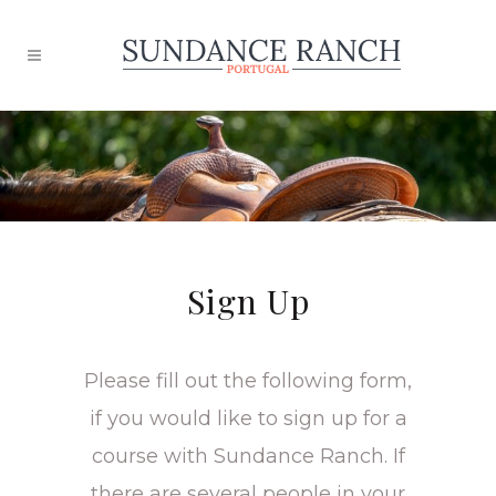
Sign Up
Please fill out the following form,
if you would like to sign up for a
course with Sundance Ranch. If
there are several people in your