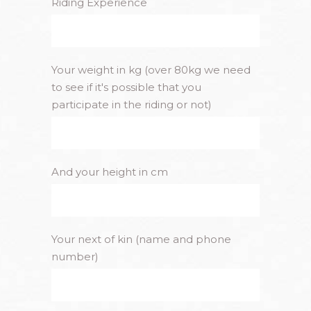
Riding Experience
Your weight in kg (over 80kg we need
to see if it's possible that you
participate in the riding or not)
And your height in cm
Your next of kin (name and phone
number)