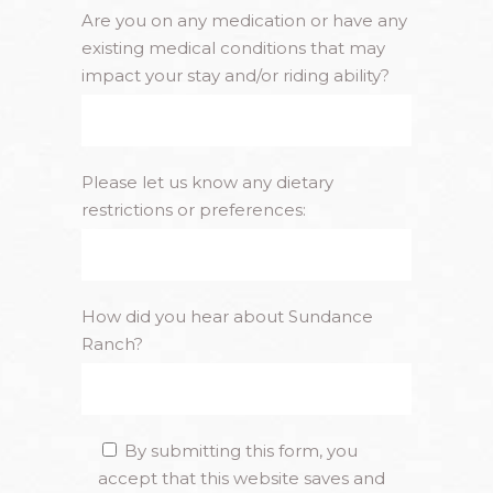
Are you on any medication or have any
existing medical conditions that may
impact your stay and/or riding ability?
Please let us know any dietary
restrictions or preferences:
How did you hear about Sundance
Ranch?
By submitting this form, you
accept that this website saves and